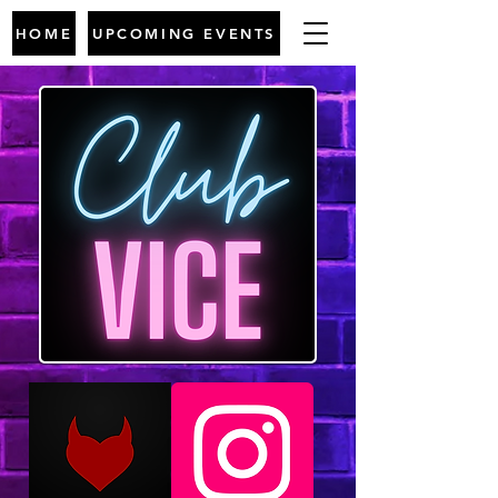
HOME
UPCOMING EVENTS