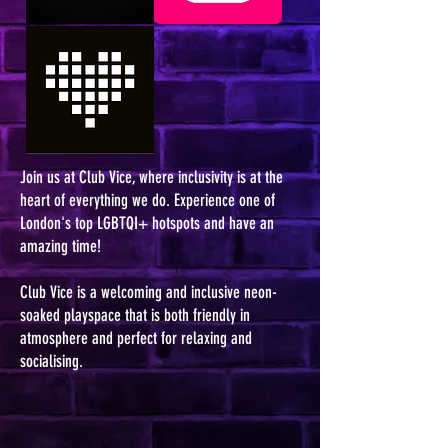
Join us at Club Vice, where inclusivity is at the
heart of everything we do. Experience one of
London's top LGBTQI+ hotspots and have an
amazing time!
Club Vice is a welcoming and inclusive neon-
soaked playspace that is both friendly in
atmosphere and perfect for relaxing and
socialising.